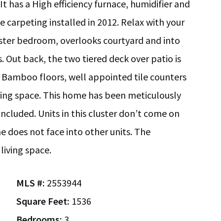
t has a High efficiency furnace, humidifier and
carpeting installed in 2012. Relax with your
aster bedroom, overlooks courtyard and into
 Out back, the two tiered deck over patio is
. Bamboo floors, well appointed tile counters
ing space. This home has been meticulously
included. Units in this cluster don’t come on
e does not face into other units. The
living space.
MLS #:
2553944
Square Feet:
1536
Bedrooms:
3