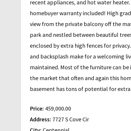
recent appliances, and hot water heater. I
homebuyer warranty included! High grade 
view from the private balcony off the m
park and nestled between beautiful trees.
enclosed by extra high fences for privacy
and backsplash make for a welcoming liv
maintained. Most of the furniture can be 
the market that often and again this hom
basement has tons of potential for extra 
Price:
459,000.00
Address:
7727 S Cove Cir
City:
Centennial