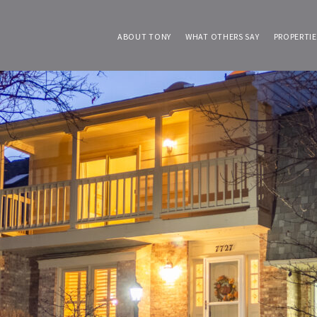
ABOUT TONY
WHAT OTHERS SAY
PROPERTIE