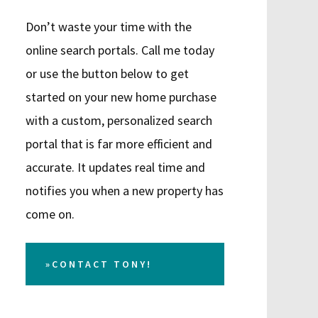
Don’t waste your time with the
online search portals. Call me today
or use the button below to get
started on your new home purchase
with a custom, personalized search
portal that is far more efficient and
accurate. It updates real time and
notifies you when a new property has
come on.
»CONTACT TONY!