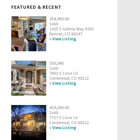
FEATURED & RECENT
354,900.00
Sold-
1425 S Galena Way #202
Denver, CO 80247
View Listing
550,940
Sold-
7602 S Cove Cir
Centennial, CO 80122
View Listing
459,000.00
Sold-
7727 S Cove Cir
Centennial, CO 80122
View Listing