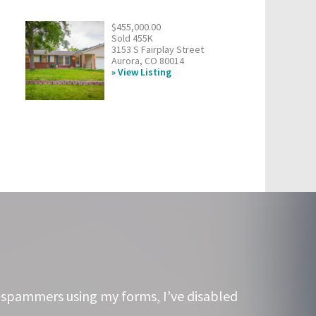
$455,000.00
Sold 455K
3153 S Fairplay Street
Aurora, CO 80014
View Listing
 spammers using my forms, I’ve disabled