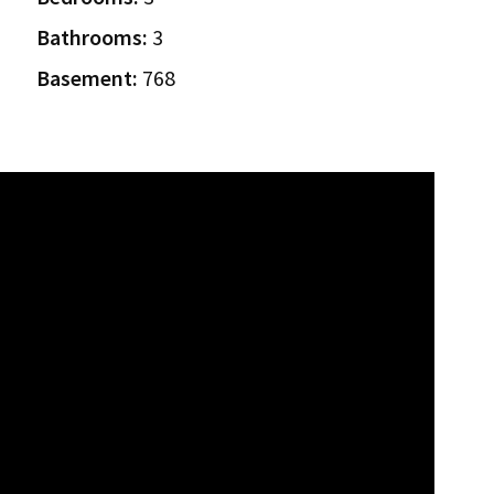
Bathrooms:
3
Basement:
768