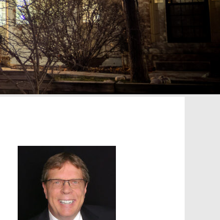
Primary
Sidebar