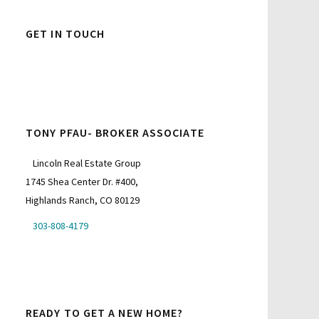
GET IN TOUCH
TONY PFAU- BROKER ASSOCIATE
Lincoln Real Estate Group
1745 Shea Center Dr. #400,
Highlands Ranch, CO 80129
303-808-4179
READY TO GET A NEW HOME?