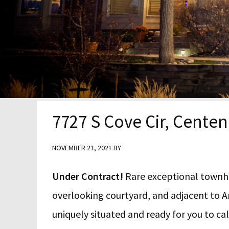
y
n
y
n
t
s
a
e
i
v
n
d
i
t
e
g
b
7727 S Cove Cir, Centen
a
a
t
r
NOVEMBER 21, 2021
BY
i
Under Contract!
Rare exceptional townhom
o
overlooking courtyard, and adjacent to A
n
uniquely situated and ready for you to c