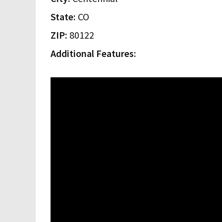
State:
CO
ZIP:
80122
Additional Features: