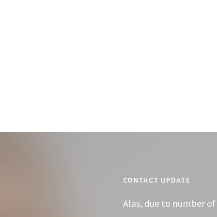
CONTACT UPDATE
Alas, due to number of