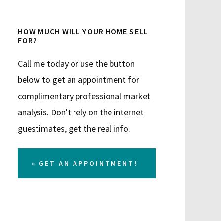
HOW MUCH WILL YOUR HOME SELL
FOR?
Call me today or use the button
below to get an appointment for
complimentary professional market
analysis. Don't rely on the internet
guestimates, get the real info.
» GET AN APPOINTMENT!