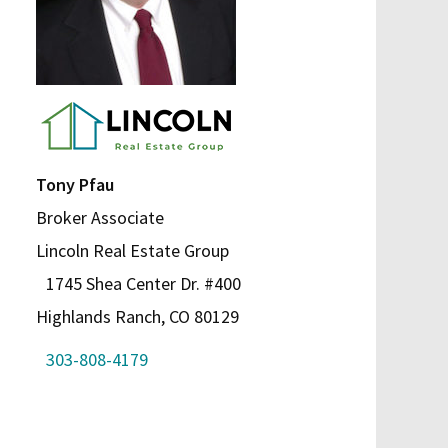
Tony Pfau
Broker Associate
Lincoln Real Estate Group
1745 Shea Center Dr. #400
Highlands Ranch, CO 80129
303-808-4179