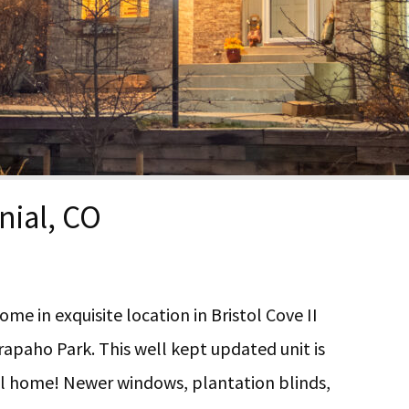
nial, CO
e in exquisite location in Bristol Cove II
rapaho Park. This well kept updated unit is
all home! Newer windows, plantation blinds,