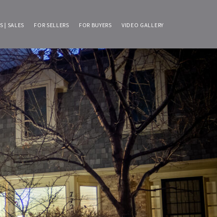
S | SALES
FOR SELLERS
FOR BUYERS
VIDEO GALLERY