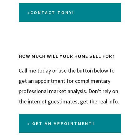
»CONTACT TONY!
HOW MUCH WILL YOUR HOME SELL FOR?
Call me today or use the button below to
get an appointment for complimentary
professional market analysis. Don't rely on
the internet guestimates, get the real info.
» GET AN APPOINTMENT!