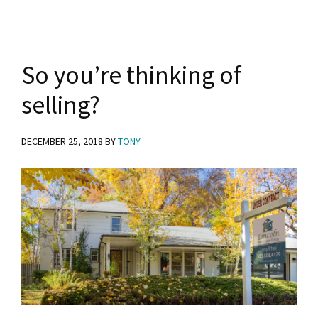
y
n
y
n
t
s
a
e
i
So you’re thinking of
v
n
d
selling?
i
t
e
g
b
DECEMBER 25, 2018
BY
TONY
a
a
t
r
i
o
n