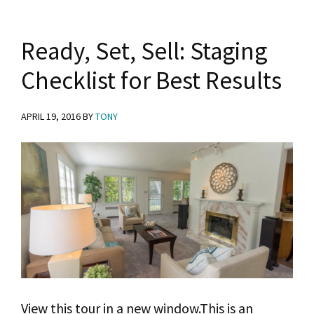
Ready, Set, Sell: Staging
Checklist for Best Results
APRIL 19, 2016
BY
TONY
View this tour in a new window.This is an