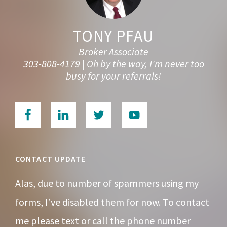
TONY PFAU
Broker Associate
303-808-4179 | Oh by the way, I'm never too
busy for your referrals!
CONTACT UPDATE
Alas, due to number of spammers using my
forms, I’ve disabled them for now. To contact
me please text or call the phone number