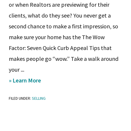
or when Realtors are previewing for their
clients, what do they see? You never get a
second chance to make a first impression, so
make sure your home has the The Wow
Factor: Seven Quick Curb Appeal Tips that
makes people go “wow.” Take a walk around
your ...
about
» Learn More
Make
FILED UNDER:
SELLING
It
Sparkle:
Eight