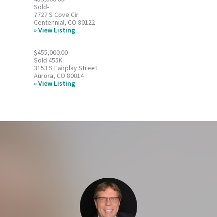
Sold-
7727 S Cove Cir
Centennial, CO 80122
View Listing
$455,000.00
Sold 455K
3153 S Fairplay Street
Aurora, CO 80014
View Listing
Footer