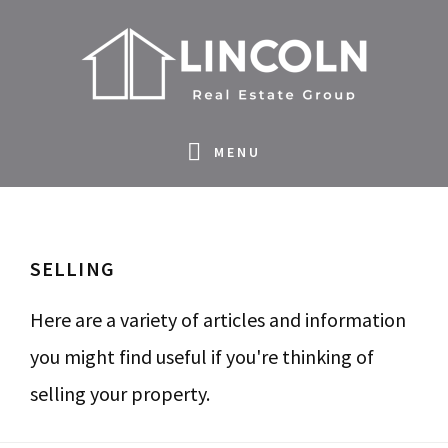
S
S
S
S
k
k
k
k
i
i
i
i
p
p
p
p
MENU
t
t
t
t
o
o
o
o
p
m
p
f
SELLING
r
a
r
o
i
i
i
o
Here are a variety of articles and information
m
n
m
t
you might find useful if you're thinking of
a
c
a
e
selling your property.
r
o
r
r