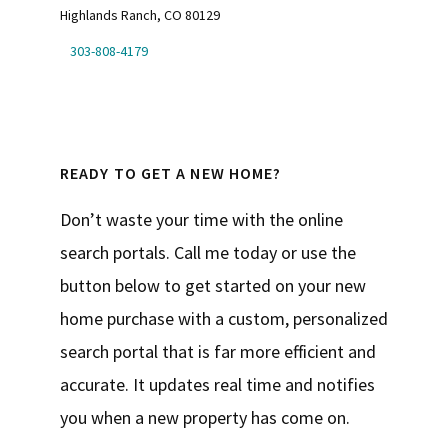
Highlands Ranch, CO 80129
303-808-4179
READY TO GET A NEW HOME?
Don’t waste your time with the online
search portals. Call me today or use the
button below to get started on your new
home purchase with a custom, personalized
search portal that is far more efficient and
accurate. It updates real time and notifies
you when a new property has come on.