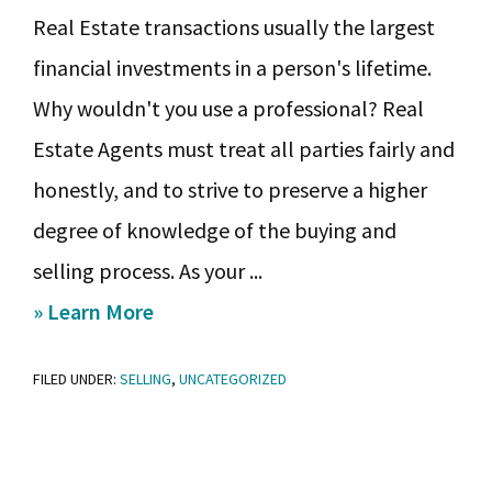
Real Estate transactions usually the largest
financial investments in a person's lifetime.
Why wouldn't you use a professional? Real
Estate Agents must treat all parties fairly and
honestly, and to strive to preserve a higher
degree of knowledge of the buying and
selling process. As your ...
about
» Learn More
So
FILED UNDER:
SELLING
,
UNCATEGORIZED
you’re
thinking
of