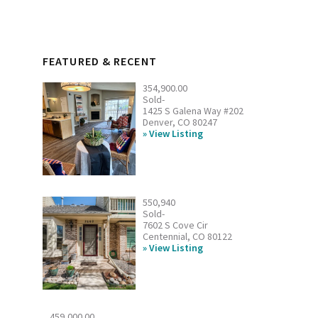
FEATURED & RECENT
354,900.00
Sold-
1425 S Galena Way #202
Denver, CO 80247
View Listing
550,940
Sold-
7602 S Cove Cir
Centennial, CO 80122
View Listing
459,000.00