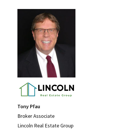
Tips
Primary
for
Sidebar
Adding
Instant
Curb
Appeal
Tony Pfau
Broker Associate
Lincoln Real Estate Group