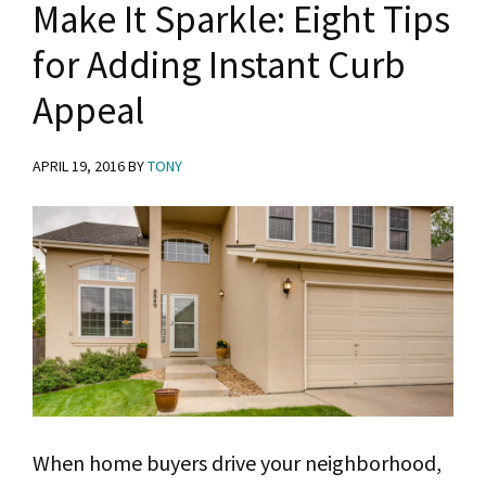
Make It Sparkle: Eight Tips
for
for Adding Instant Curb
Best
Appeal
Results
APRIL 19, 2016
BY
TONY
When home buyers drive your neighborhood,