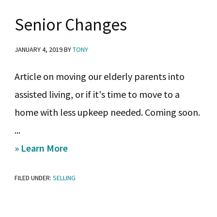
selling?
Senior Changes
JANUARY 4, 2019
BY
TONY
Article on moving our elderly parents into
assisted living, or if it's time to move to a
home with less upkeep needed. Coming soon.
...
about
» Learn More
Senior
FILED UNDER:
SELLING
Changes