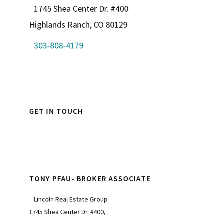
1745 Shea Center Dr. #400
Highlands Ranch, CO 80129
303-808-4179
GET IN TOUCH
TONY PFAU- BROKER ASSOCIATE
Lincoln Real Estate Group
1745 Shea Center Dr. #400,