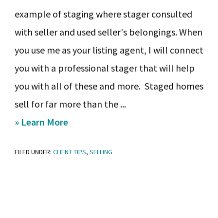
example of staging where stager consulted
with seller and used seller's belongings. When
you use me as your listing agent, I will connect
you with a professional stager that will help
you with all of these and more. Staged homes
sell for far more than the ...
about
» Learn More
Ready,
FILED UNDER:
CLIENT TIPS
,
SELLING
Set,
Sell:
Staging
Checklist