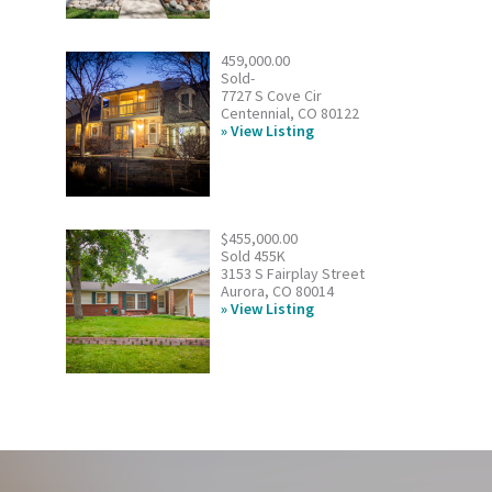
459,000.00
Sold-
7727 S Cove Cir
Centennial, CO 80122
View Listing
$455,000.00
Sold 455K
3153 S Fairplay Street
Aurora, CO 80014
View Listing