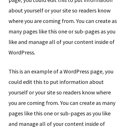
about yourself or your site so readers know
where you are coming from. You can create as
many pages like this one or sub-pages as you
like and manage all of your content inside of
WordPress.
This is an example of a WordPress page, you
could edit this to put information about
yourself or your site so readers know where
you are coming from. You can create as many
pages like this one or sub-pages as you like
and manage all of your content inside of