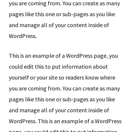
you are coming from. You can create as many
pages like this one or sub-pages as you like
and manage all of your content inside of
WordPress.
This is an example of a WordPress page, you
could edit this to put information about
yourself or your site so readers know where
you are coming from. You can create as many
pages like this one or sub-pages as you like
and manage all of your content inside of
WordPress. This is an example of a WordPress
page, you could edit this to put information