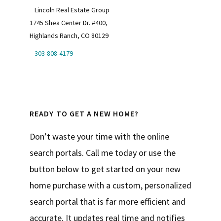
Lincoln Real Estate Group
1745 Shea Center Dr. #400,
Highlands Ranch, CO 80129
303-808-4179
READY TO GET A NEW HOME?
Don’t waste your time with the online
search portals. Call me today or use the
button below to get started on your new
home purchase with a custom, personalized
search portal that is far more efficient and
accurate. It updates real time and notifies