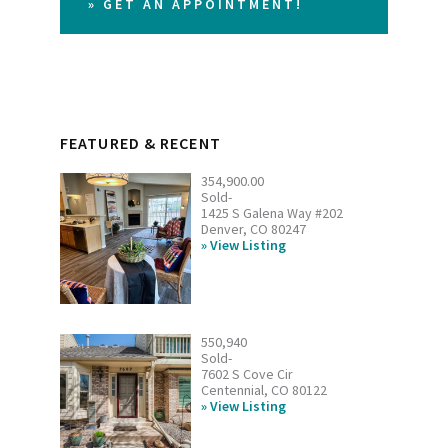
» GET AN APPOINTMENT!
FEATURED & RECENT
354,900.00
Sold-
1425 S Galena Way #202
Denver, CO 80247
View Listing
550,940
Sold-
7602 S Cove Cir
Centennial, CO 80122
View Listing