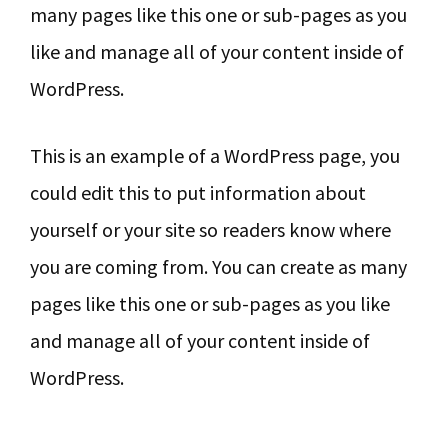
many pages like this one or sub-pages as you
like and manage all of your content inside of
WordPress.
This is an example of a WordPress page, you
could edit this to put information about
yourself or your site so readers know where
you are coming from. You can create as many
pages like this one or sub-pages as you like
and manage all of your content inside of
WordPress.