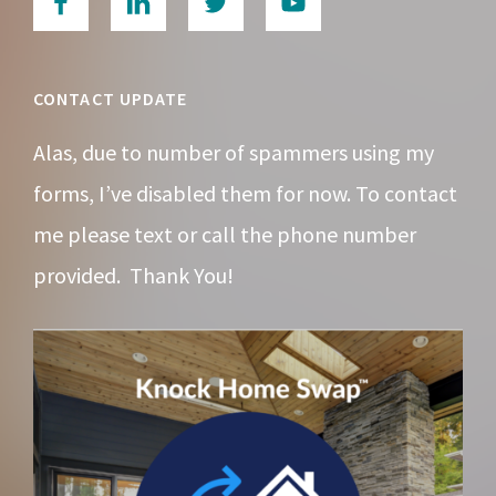
CONTACT UPDATE
Alas, due to number of spammers using my
forms, I’ve disabled them for now. To contact
me please text or call the phone number
provided. Thank You!