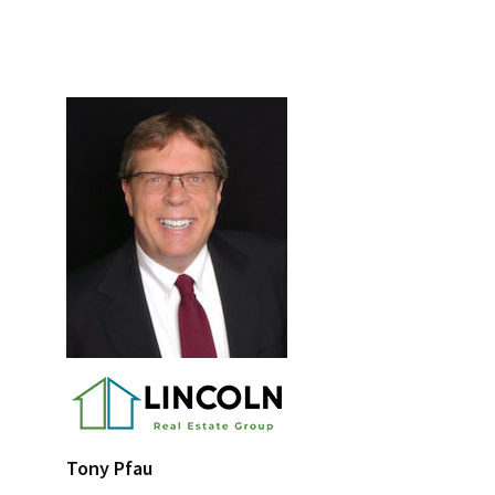
Primary
Sidebar
Tony Pfau