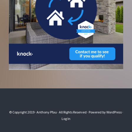
© Copyright 2019
· Anthony Pfau
· All Rights Reserved · Powered by
WordPress
·
Log In