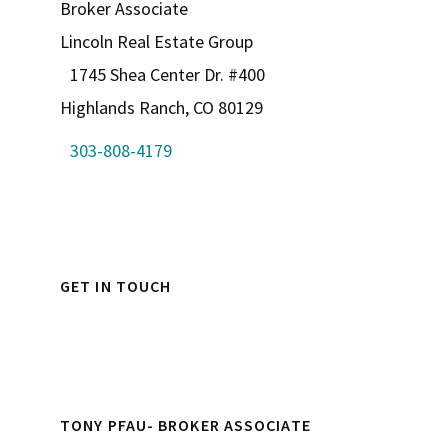
Broker Associate
Lincoln Real Estate Group
1745 Shea Center Dr. #400
Highlands Ranch, CO 80129
303-808-4179
GET IN TOUCH
TONY PFAU- BROKER ASSOCIATE