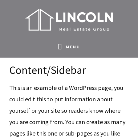
S
S
S
S
k
k
k
k
i
i
i
i
p
p
p
p
MENU
t
t
t
t
o
o
o
o
Content/Sidebar
p
m
p
f
r
a
r
o
This is an example of a WordPress page, you
i
i
i
o
could edit this to put information about
m
n
m
t
yourself or your site so readers know where
a
c
a
e
you are coming from. You can create as many
r
o
r
r
pages like this one or sub-pages as you like