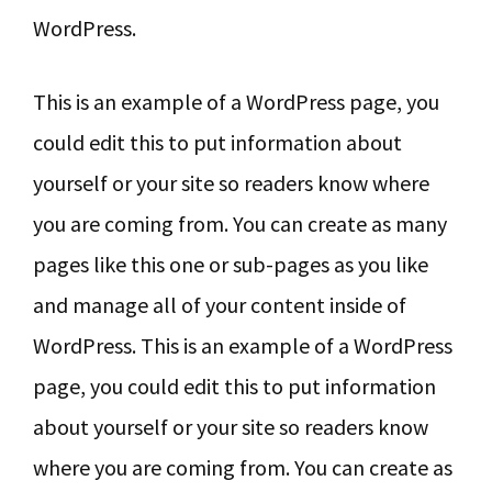
WordPress.
This is an example of a WordPress page, you
could edit this to put information about
yourself or your site so readers know where
you are coming from. You can create as many
pages like this one or sub-pages as you like
and manage all of your content inside of
WordPress. This is an example of a WordPress
page, you could edit this to put information
about yourself or your site so readers know
where you are coming from. You can create as