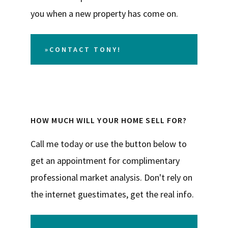
you when a new property has come on.
»CONTACT TONY!
HOW MUCH WILL YOUR HOME SELL FOR?
Call me today or use the button below to
get an appointment for complimentary
professional market analysis. Don't rely on
the internet guestimates, get the real info.