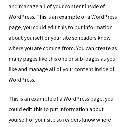
y
n
y
and manage all of your content inside of
n
t
s
WordPress. This is an example of a WordPress
a
e
i
page, you could edit this to put information
v
n
d
about yourself or your site so readers know
i
t
e
where you are coming from. You can create as
g
b
many pages like this one or sub-pages as you
a
a
like and manage all of your content inside of
t
r
WordPress.
i
o
This is an example of a WordPress page, you
n
could edit this to put information about
yourself or your site so readers know where