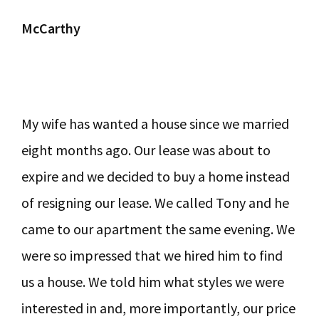
McCarthy
My wife has wanted a house since we married
eight months ago. Our lease was about to
expire and we decided to buy a home instead
of resigning our lease. We called Tony and he
came to our apartment the same evening. We
were so impressed that we hired him to find
us a house. We told him what styles we were
interested in and, more importantly, our price