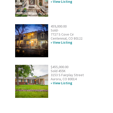
View Listing
459,000.00
Sold-
7727 S Cove Cir
Centennial, CO 80122
View Listing
$455,000.00
Sold 455K
3153 S Fairplay Street
Aurora, CO 80014
View Listing