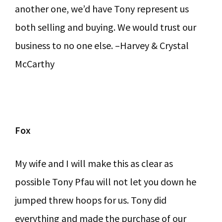
another one, we’d have Tony represent us
both selling and buying. We would trust our
business to no one else. –Harvey & Crystal
McCarthy
Fox
My wife and I will make this as clear as
possible Tony Pfau will not let you down he
jumped threw hoops for us. Tony did
everything and made the purchase of our