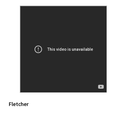
Fletcher