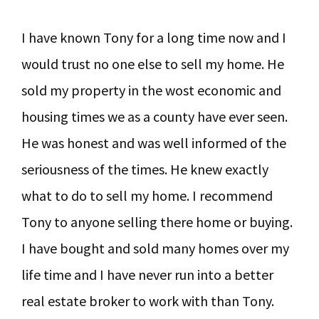
I have known Tony for a long time now and I
would trust no one else to sell my home. He
sold my property in the wost economic and
housing times we as a county have ever seen.
He was honest and was well informed of the
seriousness of the times. He knew exactly
what to do to sell my home. I recommend
Tony to anyone selling there home or buying.
I have bought and sold many homes over my
life time and I have never run into a better
real estate broker to work with than Tony.