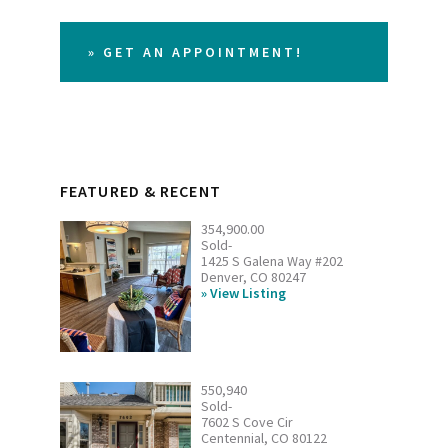
» GET AN APPOINTMENT!
FEATURED & RECENT
354,900.00
Sold-
1425 S Galena Way #202
Denver, CO 80247
View Listing
550,940
Sold-
7602 S Cove Cir
Centennial, CO 80122