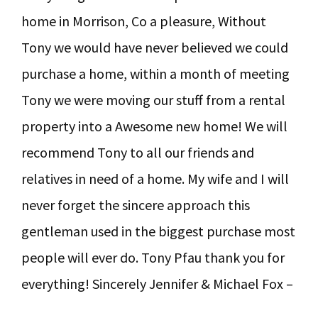
home in Morrison, Co a pleasure, Without
Tony we would have never believed we could
purchase a home, within a month of meeting
Tony we were moving our stuff from a rental
property into a Awesome new home! We will
recommend Tony to all our friends and
relatives in need of a home. My wife and I will
never forget the sincere approach this
gentleman used in the biggest purchase most
people will ever do. Tony Pfau thank you for
everything! Sincerely Jennifer & Michael Fox –