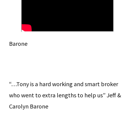
Barone
“…Tony is a hard working and smart broker
who went to extra lengths to help us” Jeff &
Carolyn Barone