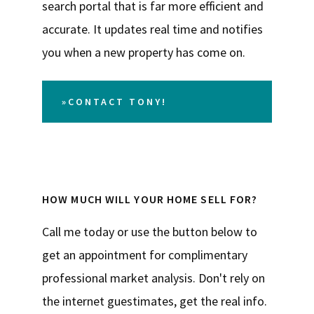
search portal that is far more efficient and
accurate. It updates real time and notifies
you when a new property has come on.
»CONTACT TONY!
HOW MUCH WILL YOUR HOME SELL FOR?
Call me today or use the button below to
get an appointment for complimentary
professional market analysis. Don't rely on
the internet guestimates, get the real info.