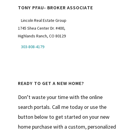
TONY PFAU- BROKER ASSOCIATE
Lincoln Real Estate Group
1745 Shea Center Dr. #400,
Highlands Ranch, CO 80129
303-808-4179
READY TO GET A NEW HOME?
Don’t waste your time with the online
search portals. Call me today or use the
button below to get started on your new
home purchase with a custom, personalized