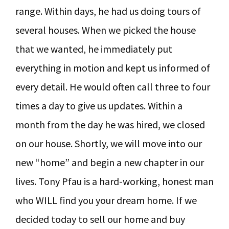
range. Within days, he had us doing tours of
several houses. When we picked the house
that we wanted, he immediately put
everything in motion and kept us informed of
every detail. He would often call three to four
times a day to give us updates. Within a
month from the day he was hired, we closed
on our house. Shortly, we will move into our
new “home” and begin a new chapter in our
lives. Tony Pfau is a hard-working, honest man
who WILL find you your dream home. If we
decided today to sell our home and buy