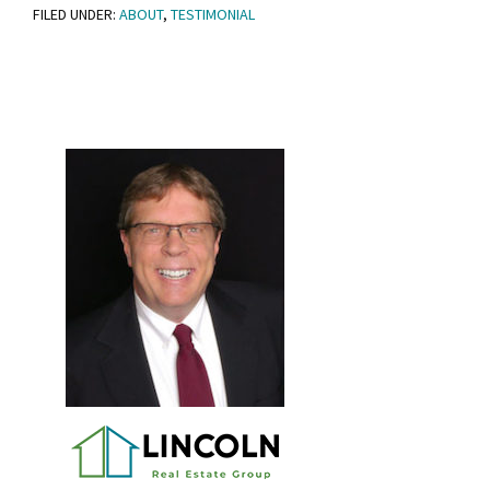
FILED UNDER:
ABOUT
,
TESTIMONIAL
Primary
Sidebar