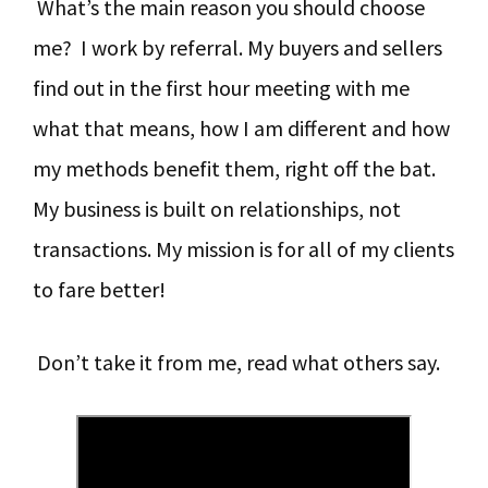
What’s the main reason you should choose
y
n
y
me? I work by referral. My buyers and sellers
n
t
s
find out in the first hour meeting with me
a
e
i
what that means, how I am different and how
v
n
d
my methods benefit them, right off the bat.
i
t
e
My business is built on relationships, not
g
b
transactions. My mission is for all of my clients
a
a
to fare better!
t
r
i
Don’t take it from me, read what others say.
o
n