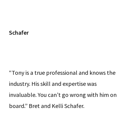
Schafer
“Tony is a true professional and knows the
industry. His skill and expertise was
invaluable. You can’t go wrong with him on
board.” Bret and Kelli Schafer.