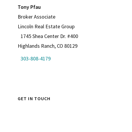
Tony Pfau
Broker Associate
Lincoln Real Estate Group
1745 Shea Center Dr. #400
Highlands Ranch, CO 80129
303-808-4179
GET IN TOUCH