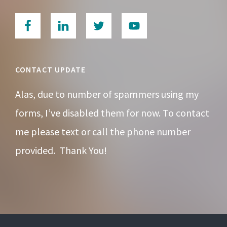
CONTACT UPDATE
Alas, due to number of spammers using my
forms, I’ve disabled them for now. To contact
me please text or call the phone number
provided. Thank You!