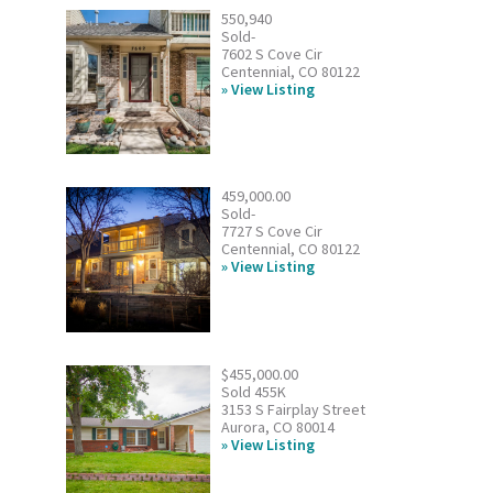
550,940
Sold-
7602 S Cove Cir
Centennial, CO 80122
View Listing
459,000.00
Sold-
7727 S Cove Cir
Centennial, CO 80122
View Listing
$455,000.00
Sold 455K
3153 S Fairplay Street
Aurora, CO 80014
View Listing