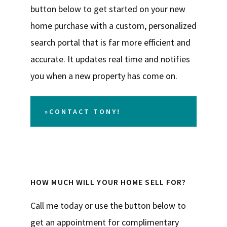
button below to get started on your new
home purchase with a custom, personalized
search portal that is far more efficient and
accurate. It updates real time and notifies
you when a new property has come on.
»CONTACT TONY!
HOW MUCH WILL YOUR HOME SELL FOR?
Call me today or use the button below to
get an appointment for complimentary