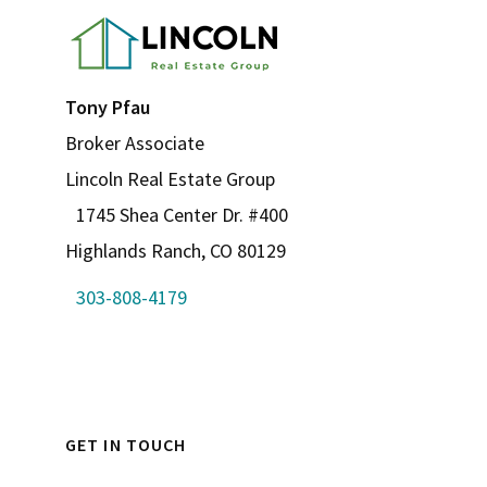
Tony Pfau
Broker Associate
Lincoln Real Estate Group
1745 Shea Center Dr. #400
Highlands Ranch, CO 80129
303-808-4179
GET IN TOUCH