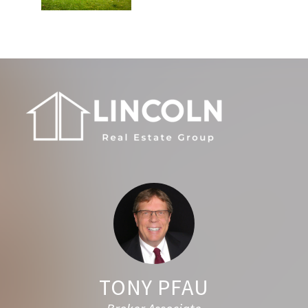
Footer
TONY PFAU