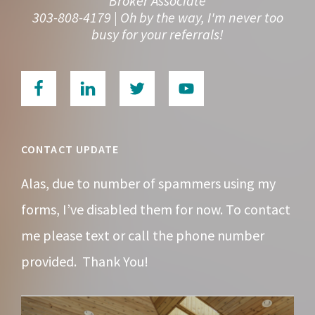
Broker Associate
303-808-4179 | Oh by the way, I'm never too
busy for your referrals!
CONTACT UPDATE
Alas, due to number of spammers using my
forms, I’ve disabled them for now. To contact
me please text or call the phone number
provided. Thank You!