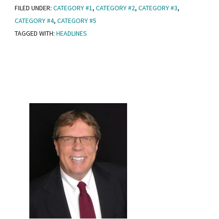
FILED UNDER:
CATEGORY #1
,
CATEGORY #2
,
CATEGORY #3
,
Post
CATEGORY #4
,
CATEGORY #5
With
TAGGED WITH:
HEADLINES
Headlines
Primary
Sidebar