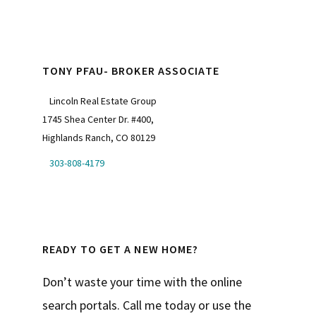
TONY PFAU- BROKER ASSOCIATE
Lincoln Real Estate Group
1745 Shea Center Dr. #400,
Highlands Ranch, CO 80129
303-808-4179
READY TO GET A NEW HOME?
Don’t waste your time with the online
search portals. Call me today or use the