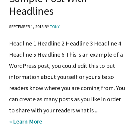
y
n
y
Headlines
n
t
s
a
e
i
SEPTEMBER 1, 2013
BY
TONY
v
n
d
Headline 1 Headline 2 Headline 3 Headline 4
i
t
e
Headline 5 Headline 6 This is an example of a
g
b
WordPress post, you could edit this to put
a
a
information about yourself or your site so
t
r
readers know where you are coming from. You
i
can create as many posts as you like in order
o
to share with your readers what is ...
n
about
» Learn More
Sample