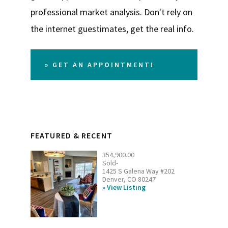
professional market analysis. Don't rely on
the internet guestimates, get the real info.
» GET AN APPOINTMENT!
FEATURED & RECENT
354,900.00
Sold-
1425 S Galena Way #202
Denver, CO 80247
View Listing