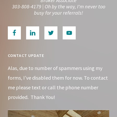
Broker Associate
303-808-4179 | Oh by the way, I'm never too
busy for your referrals!
CONTACT UPDATE
Alas, due to number of spammers using my
forms, I’ve disabled them for now. To contact
me please text or call the phone number
provided. Thank You!