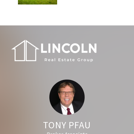
Footer
TONY PFAU