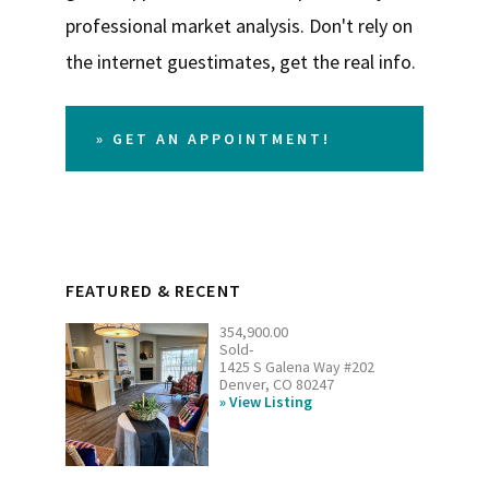
professional market analysis. Don't rely on
the internet guestimates, get the real info.
» GET AN APPOINTMENT!
FEATURED & RECENT
354,900.00
Sold-
1425 S Galena Way #202
Denver, CO 80247
View Listing