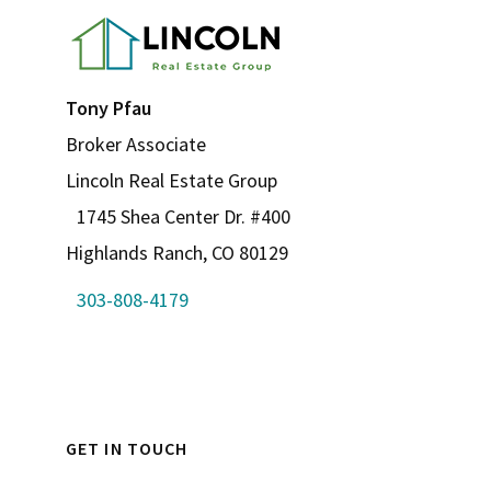
Tony Pfau
Broker Associate
Lincoln Real Estate Group
1745 Shea Center Dr. #400
Highlands Ranch, CO 80129
303-808-4179
GET IN TOUCH