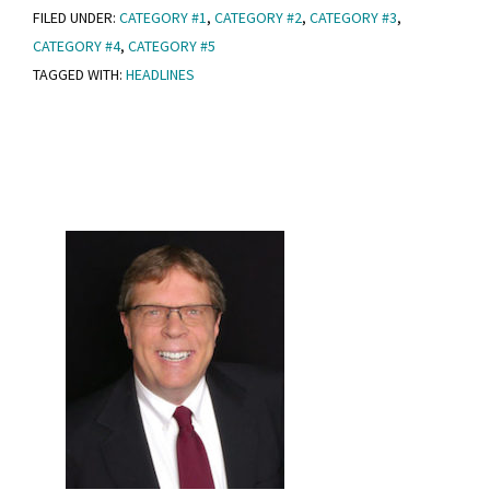
FILED UNDER:
CATEGORY #1
,
CATEGORY #2
,
CATEGORY #3
,
Post
CATEGORY #4
,
CATEGORY #5
With
TAGGED WITH:
HEADLINES
Headlines
Primary
Sidebar