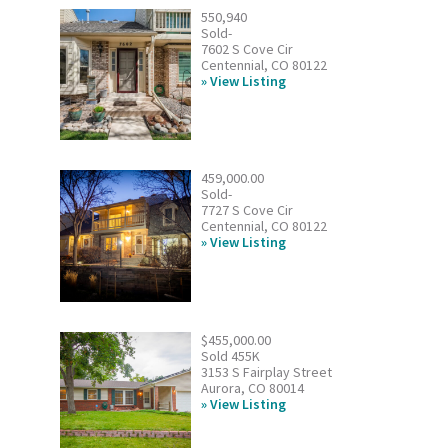
550,940
Sold-
7602 S Cove Cir
Centennial, CO 80122
View Listing
459,000.00
Sold-
7727 S Cove Cir
Centennial, CO 80122
View Listing
$455,000.00
Sold 455K
3153 S Fairplay Street
Aurora, CO 80014
View Listing