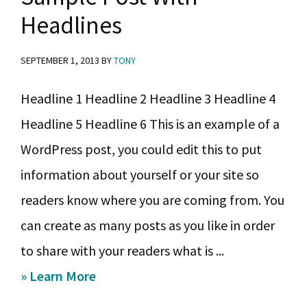
y
n
y
Headlines
n
t
s
a
e
i
SEPTEMBER 1, 2013
BY
TONY
v
n
d
Headline 1 Headline 2 Headline 3 Headline 4
i
t
e
Headline 5 Headline 6 This is an example of a
g
b
WordPress post, you could edit this to put
a
a
information about yourself or your site so
t
r
readers know where you are coming from. You
i
can create as many posts as you like in order
o
to share with your readers what is ...
n
about
» Learn More
Sample