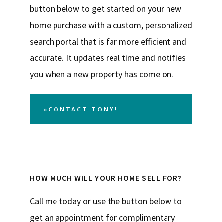
button below to get started on your new
home purchase with a custom, personalized
search portal that is far more efficient and
accurate. It updates real time and notifies
you when a new property has come on.
»CONTACT TONY!
HOW MUCH WILL YOUR HOME SELL FOR?
Call me today or use the button below to
get an appointment for complimentary