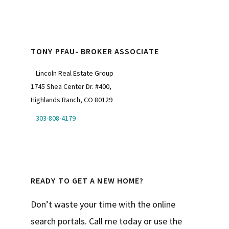
TONY PFAU- BROKER ASSOCIATE
Lincoln Real Estate Group
1745 Shea Center Dr. #400,
Highlands Ranch, CO 80129
303-808-4179
READY TO GET A NEW HOME?
Don’t waste your time with the online
search portals. Call me today or use the