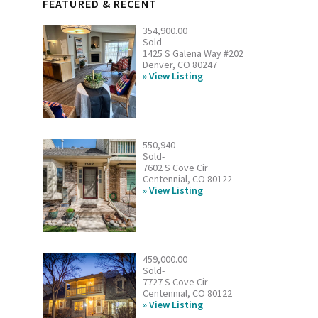
FEATURED & RECENT
354,900.00
Sold-
1425 S Galena Way #202
Denver, CO 80247
View Listing
550,940
Sold-
7602 S Cove Cir
Centennial, CO 80122
View Listing
459,000.00
Sold-
7727 S Cove Cir
Centennial, CO 80122
View Listing