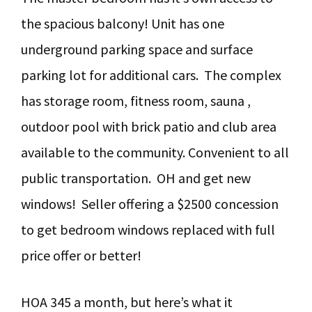
the spacious balcony! Unit has one
underground parking space and surface
parking lot for additional cars. The complex
has storage room, fitness room, sauna ,
outdoor pool with brick patio and club area
available to the community. Convenient to all
public transportation. OH and get new
windows! Seller offering a $2500 concession
to get bedroom windows replaced with full
price offer or better!
HOA 345 a month, but here’s what it