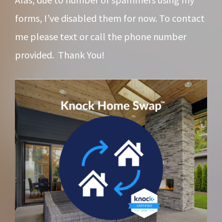
forms, I’ve disabled them for now. To contact
me please text or call the phone number
provided. Thank You!