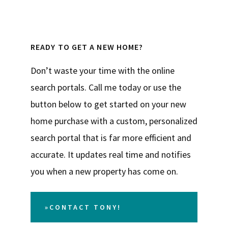
READY TO GET A NEW HOME?
Don’t waste your time with the online
search portals. Call me today or use the
button below to get started on your new
home purchase with a custom, personalized
search portal that is far more efficient and
accurate. It updates real time and notifies
you when a new property has come on.
»CONTACT TONY!