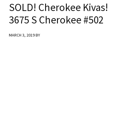
y
n
y
SOLD! Cherokee Kivas!
n
t
s
3675 S Cherokee #502
a
e
i
MARCH 3, 2019
BY
v
n
d
i
t
e
g
b
a
a
t
r
i
o
n