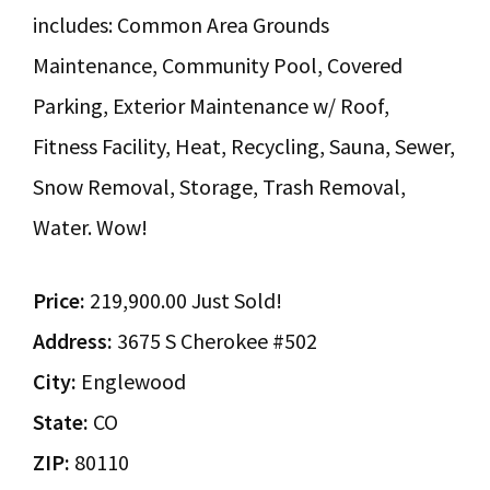
includes: Common Area Grounds
Maintenance, Community Pool, Covered
Parking, Exterior Maintenance w/ Roof,
Fitness Facility, Heat, Recycling, Sauna, Sewer,
Snow Removal, Storage, Trash Removal,
Water. Wow!
Price:
219,900.00 Just Sold!
Address:
3675 S Cherokee #502
City:
Englewood
State:
CO
ZIP:
80110