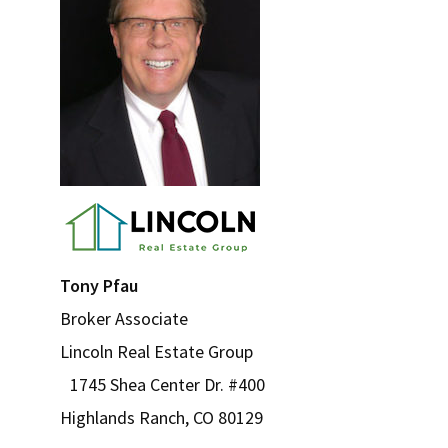
Tony Pfau
Broker Associate
Lincoln Real Estate Group
1745 Shea Center Dr. #400
Highlands Ranch, CO 80129