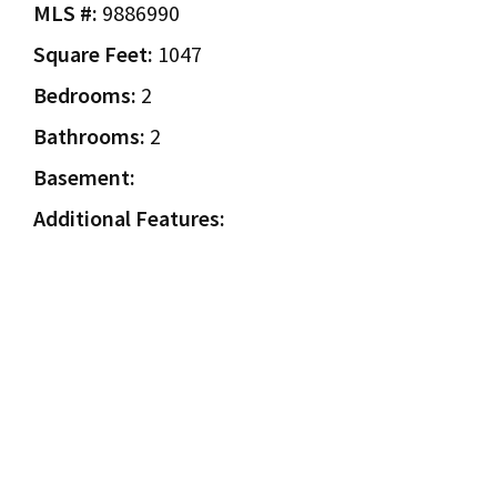
MLS #:
9886990
Square Feet:
1047
Bedrooms:
2
Bathrooms:
2
Basement:
Additional Features: