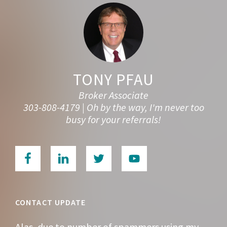
TONY PFAU
Broker Associate
303-808-4179 | Oh by the way, I'm never too
busy for your referrals!
CONTACT UPDATE
Alas, due to number of spammers using my