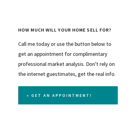
HOW MUCH WILL YOUR HOME SELL FOR?
Call me today or use the button below to
get an appointment for complimentary
professional market analysis. Don't rely on
the internet guestimates, get the real info.
» GET AN APPOINTMENT!