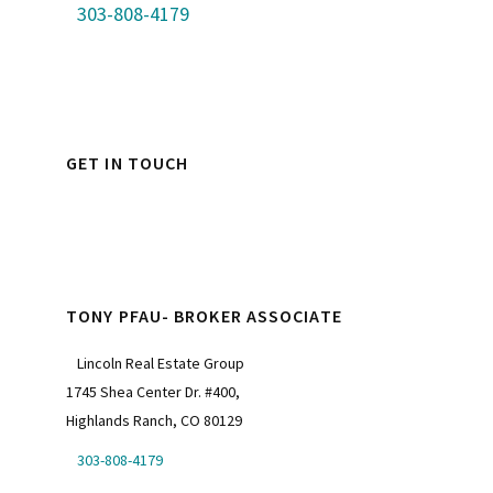
303-808-4179
GET IN TOUCH
TONY PFAU- BROKER ASSOCIATE
Lincoln Real Estate Group
1745 Shea Center Dr. #400,
Highlands Ranch, CO 80129
303-808-4179