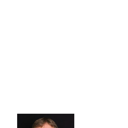
Primary
Sidebar