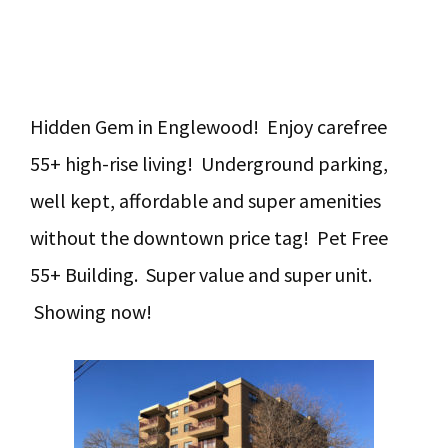
Hidden Gem in Englewood! Enjoy carefree
55+ high-rise living! Underground parking,
well kept, affordable and super amenities
without the downtown price tag! Pet Free
55+ Building. Super value and super unit.
Showing now!