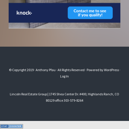
© Copyright 2019
· Anthony Pfau
· All Rights Reserved · Powered by
WordPress
·
Log In
Lincoln Real Estate Group | 1745 Shea Center Dr. #400, Highlands Ranch, CO
80129 office 303-579-8264