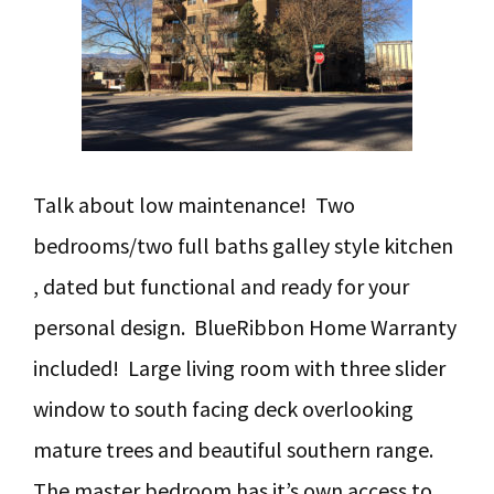
Talk about low maintenance! Two
bedrooms/two full baths galley style kitchen
, dated but functional and ready for your
personal design. BlueRibbon Home Warranty
included! Large living room with three slider
window to south facing deck overlooking
mature trees and beautiful southern range.
The master bedroom has it’s own access to