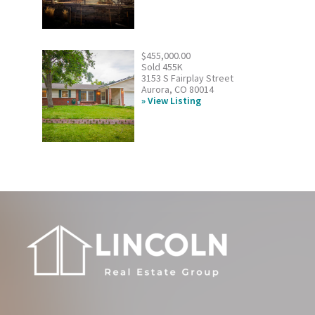
$455,000.00
Sold 455K
3153 S Fairplay Street
Aurora, CO 80014
View Listing
Footer