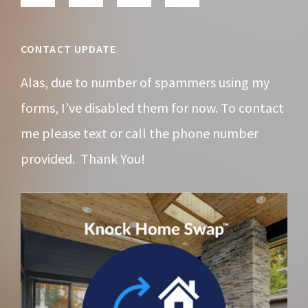
CONTACT UPDATE
Alas, due to number of spammers using my
forms, I’ve disabled them for now. To contact
me please text or call the phone number
provided. Thank You!