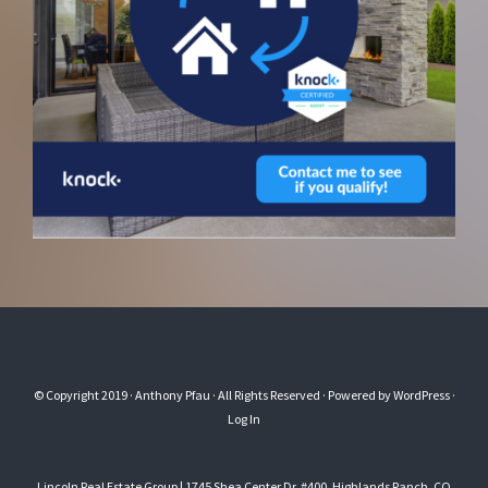
© Copyright 2019
· Anthony Pfau
· All Rights Reserved · Powered by
WordPress
·
Log In
Lincoln Real Estate Group | 1745 Shea Center Dr. #400, Highlands Ranch, CO