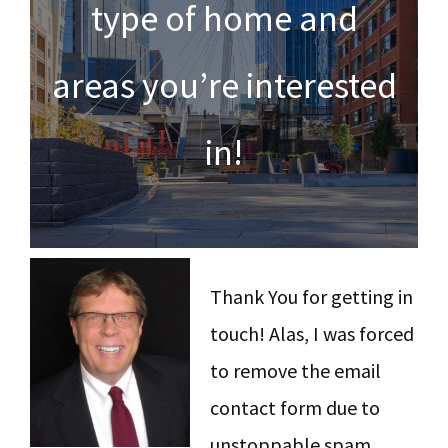
type of home and
y
n
y
n
t
s
areas you’re interested
a
e
i
v
n
d
in!
i
t
e
g
b
a
a
t
r
Thank You for getting in
i
touch! Alas, I was forced
o
to remove the email
n
contact form due to
unstoppable spam,