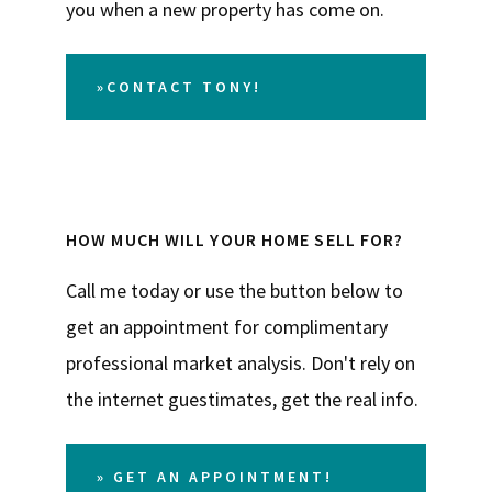
you when a new property has come on.
»CONTACT TONY!
HOW MUCH WILL YOUR HOME SELL FOR?
Call me today or use the button below to
get an appointment for complimentary
professional market analysis. Don't rely on
the internet guestimates, get the real info.
» GET AN APPOINTMENT!