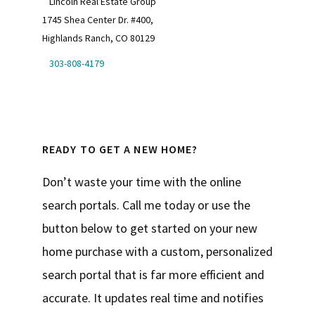
Lincoln Real Estate Group
1745 Shea Center Dr. #400,
Highlands Ranch, CO 80129
303-808-4179
READY TO GET A NEW HOME?
Don’t waste your time with the online
search portals. Call me today or use the
button below to get started on your new
home purchase with a custom, personalized
search portal that is far more efficient and
accurate. It updates real time and notifies