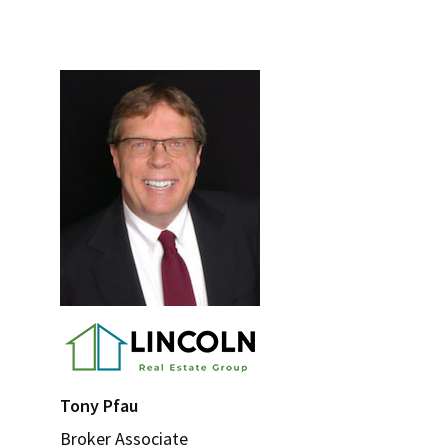
Primary
Sidebar
Tony Pfau
Broker Associate