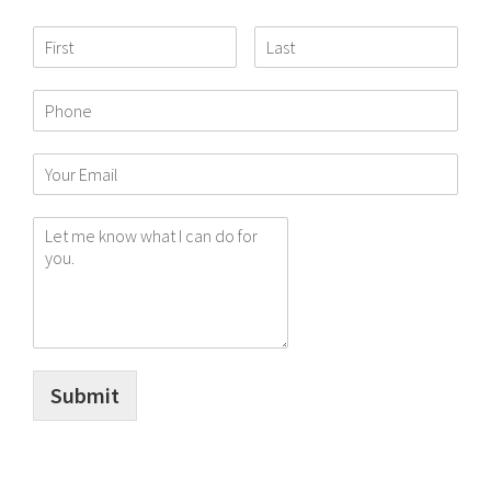
Submit