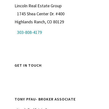
Lincoln Real Estate Group
1745 Shea Center Dr. #400
Highlands Ranch, CO 80129
303-808-4179
GET IN TOUCH
TONY PFAU- BROKER ASSOCIATE