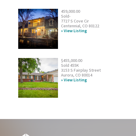
459,000.00
Sold-
7727 S Cove Cir
Centennial, CO 80122
View Listing
$455,000.00
Sold 455K
3153 S Fairplay Street
Aurora, CO 80014
View Listing