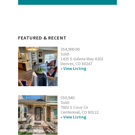
FEATURED & RECENT
354,900.00
Sold-
1425 S Galena Way #202
Denver, CO 80247
View Listing
550,940
Sold-
7602 S Cove Cir
Centennial, CO 80122
View Listing