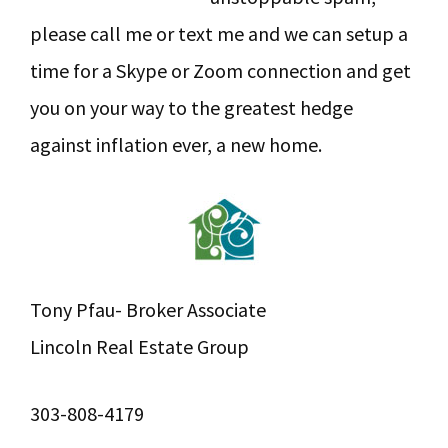
please call me or text me and we can setup a
time for a Skype or Zoom connection and get
you on your way to the greatest hedge
against inflation ever, a new home.
Tony Pfau- Broker Associate
Lincoln Real Estate Group
303-808-4179